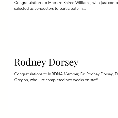
Congratulations to Maestro Shiree Williams, who just comple
selected as conductors to participate in...
Rodney Dorsey
Congratulations to MBDNA Member, Dr. Rodney Dorsey, Dire
Oregon, who just completed two weeks on staff...