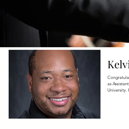
Kelv
Congratulat
as Assistan