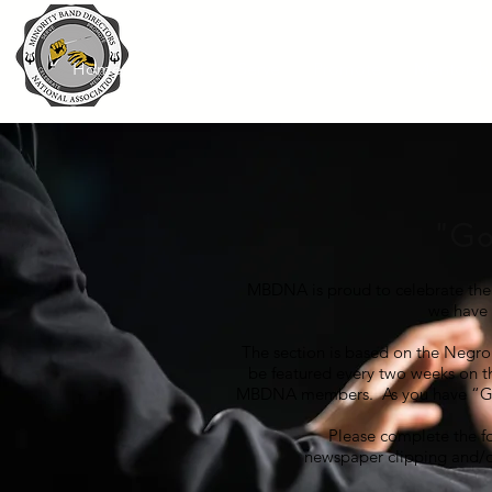
Home
About
Serve
Promote
Mentorsh
"
Go
MBDNA is proud to celebrate the 
we have
The section is based on the Negr
be featured every two weeks on th
MBDNA members. As you have “Goo
Please complete the f
newspaper clipping and/o