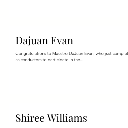
Dajuan Evan
Congratulations to Maestro DaJuan Evan, who just completed
as conductors to participate in the...
Shiree Williams