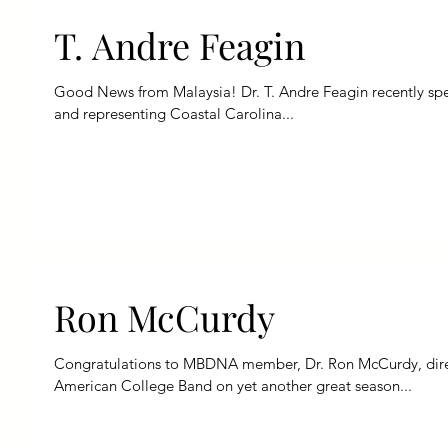
T. Andre Feagin
Good News from Malaysia! Dr. T. Andre Feagin recently spent time serving as the international judge
and representing Coastal Carolina...
Ron McCurdy
Congratulations to MBDNA member, Dr. Ron McCurdy, direct
American College Band on yet another great season...